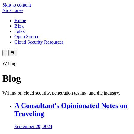
Skip to content
Nick Jones
Home
Blog
Talks
Open Source
Cloud Security Resources
Writing
Blog
Writing on cloud security, penetration testing, and the industry.
A Consultant's Opinionated Notes on
Traveling
September 29, 2024