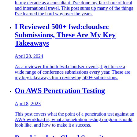
In my decade as a consultant, I've done my fair share of local
and international travel. This post sums up many of the things
I've learned the hard way over the years.
I Reviewed 500+ fwd:cloudsec
Submissions, These Are My Key
Takeaways
April 28, 2024
As a reviewer for both fwd:cloudsec events, I get to see a
wide range of conference submissions every year. These are
my key takeaways from reviewing 500+ submissions.
On AWS Penetration Testing
April 8, 2023
This post covers what the point of a penetration test against an
AWS workload is, what a penetration testing program should
look like, and how to make it a success.