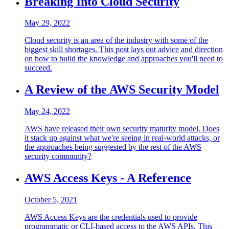
Breaking Into Cloud Security
May 29, 2022
Cloud security is an area of the industry with some of the
biggest skill shortages. This post lays out advice and direction
on how to build the knowledge and approaches you'll need to
succeed.
A Review of the AWS Security Model
May 24, 2022
AWS have released their own security maturity model. Does
it stack up against what we're seeing in real-world attacks, or
the approaches being suggested by the rest of the AWS
security community?
AWS Access Keys - A Reference
October 5, 2021
AWS Access Keys are the credentials used to provide
programmatic or CLI-based access to the AWS APIs. This