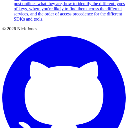
post outlines what they are, how to identify the different types
of keys, where you're likely to find them across the different
services, and the order of access precedence for the different
SDKs and tools.
© 2026 Nick Jones