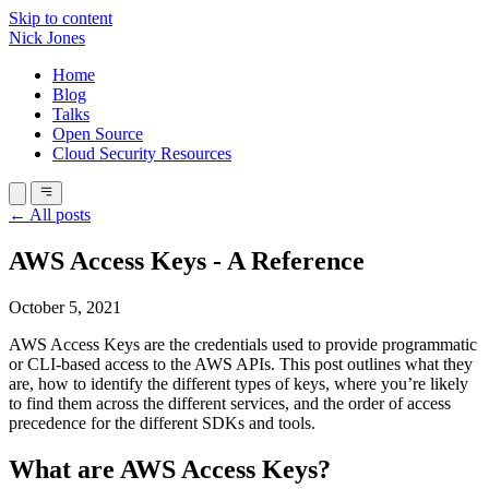
Skip to content
Nick Jones
Home
Blog
Talks
Open Source
Cloud Security Resources
← All posts
AWS Access Keys - A Reference
October 5, 2021
AWS Access Keys are the credentials used to provide programmatic
or CLI-based access to the AWS APIs. This post outlines what they
are, how to identify the different types of keys, where you’re likely
to find them across the different services, and the order of access
precedence for the different SDKs and tools.
What are AWS Access Keys?