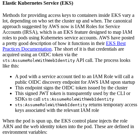
Elastic Kubernetes Service (EKS)
Methods for providing access keys to containers inside EKS vary a
lot, depending on who set the cluster up and when. The canonical
approach suggested by AWS now is IAM Roles for Service
Accounts (IRSA), which is an EKS feature designed to map IAM
roles to pods using Kubernetes service accounts. AWS have posted
a pretty good description of how it functions in their
EKS Best
Practices Documentation
. The short of it is that credentials are
acquired using an OIDC token via the
API call. The process looks
sts:AssumeRoleWithWebIdentity
like this:
A pod with a service account tied to an IAM Role will call a
public OIDC discovery endpoint for AWS IAM upon startup
This endpoint signs the OIDC token issued by the cluster
This signed JWT token is transparently used by the CLI or
SDKs to call
sts:AssumeRoleWithWebIdentity
returns temporary access
sts:AssumeRoleWithWebIdentity
keys associated with the relevant IAM role
When the pod is spun up, the EKS control plane injects the role
ARN and the web identity token into the pod. These are defined in
environment variables: