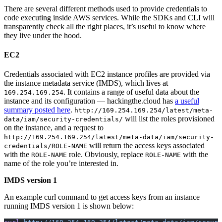
There are several different methods used to provide credentials to
code executing inside AWS services. While the SDKs and CLI will
transparently check all the right places, it’s useful to know where
they live under the hood.
EC2
Credentials associated with EC2 instance profiles are provided via
the instance metadata service (IMDS), which lives at
. It contains a range of useful data about the
169.254.169.254
instance and its configuration — hackingthe.cloud has
a useful
summary posted here
.
http://169.254.169.254/latest/meta-
will list the roles provisioned
data/iam/security-credentials/
on the instance, and a request to
http://169.254.169.254/latest/meta-data/iam/security-
will return the access keys associated
credentials/ROLE-NAME
with the
role. Obviously, replace
with the
ROLE-NAME
ROLE-NAME
name of the role you’re interested in.
IMDS version 1
An example curl command to get access keys from an instance
running IMDS version 1 is shown below: