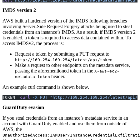
curl
 http://169.254.169.254/latest/meta-data/iam/securi
IMDS version 2
AWS built a hardened version of the IMDS following breaches
involving Server-Side Request Forgery attacks being used to steal
credentials from an instance’s IMDS. As a result, if IMDS version 2
is enabled, a token is required to access data contained within. To
access IMDSv2, the process is:
Request a token by submitting a PUT request to
http://169.254.169.254/latest/api/token
Make a request to other endpoints on the metadata service,
passing the aforementioned token in the
X-aws-ec2-
header.
metadata-token
An example curl command is shown below.
TOKEN
=
`
curl
 -X
 PUT "http://169.254.169.254/latest/api/t
GuardDuty evasion
If you steal credentials from an instance’s metadata service in an
account with GuardDuty enabled and use them from outside of
AWS, the
UnauthorizedAccess:IAMUser/InstanceCredentialExfiltrati