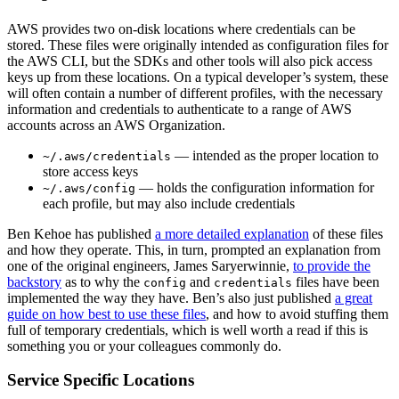
AWS provides two on-disk locations where credentials can be
stored. These files were originally intended as configuration files for
the AWS CLI, but the SDKs and other tools will also pick access
keys up from these locations. On a typical developer’s system, these
will often contain a number of different profiles, with the necessary
information and credentials to authenticate to a range of AWS
accounts across an AWS Organization.
— intended as the proper location to
~/.aws/credentials
store access keys
— holds the configuration information for
~/.aws/config
each profile, but may also include credentials
Ben Kehoe has published
a more detailed explanation
of these files
and how they operate. This, in turn, prompted an explanation from
one of the original engineers, James Saryerwinnie,
to provide the
backstory
as to why the
and
files have been
config
credentials
implemented the way they have. Ben’s also just published
a great
guide on how best to use these files
, and how to avoid stuffing them
full of temporary credentials, which is well worth a read if this is
something you or your colleagues commonly do.
Service Specific Locations