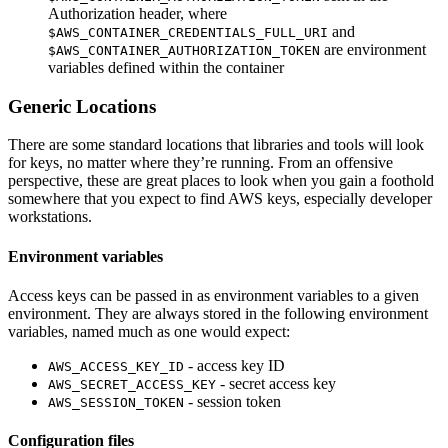
Authorization header, where
and
$AWS_CONTAINER_CREDENTIALS_FULL_URI
are environment
$AWS_CONTAINER_AUTHORIZATION_TOKEN
variables defined within the container
Generic Locations
There are some standard locations that libraries and tools will look
for keys, no matter where they’re running. From an offensive
perspective, these are great places to look when you gain a foothold
somewhere that you expect to find AWS keys, especially developer
workstations.
Environment variables
Access keys can be passed in as environment variables to a given
environment. They are always stored in the following environment
variables, named much as one would expect:
- access key ID
AWS_ACCESS_KEY_ID
- secret access key
AWS_SECRET_ACCESS_KEY
- session token
AWS_SESSION_TOKEN
Configuration files