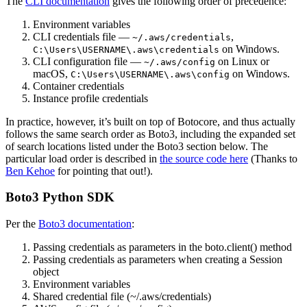
The
CLI documentation
gives the following order of precedence:
Environment variables
CLI credentials file —
,
~/.aws/credentials
on Windows.
C:\Users\USERNAME\.aws\credentials
CLI configuration file —
on Linux or
~/.aws/config
macOS,
on Windows.
C:\Users\USERNAME\.aws\config
Container credentials
Instance profile credentials
In practice, however, it’s built on top of Botocore, and thus actually
follows the same search order as Boto3, including the expanded set
of search locations listed under the Boto3 section below. The
particular load order is described in
the source code here
(Thanks to
Ben Kehoe
for pointing that out!).
Boto3 Python SDK
Per the
Boto3 documentation
:
Passing credentials as parameters in the boto.client() method
Passing credentials as parameters when creating a Session
object
Environment variables
Shared credential file (~/.aws/credentials)