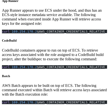
App Runner
App Runner appears to use ECS under the hood, and thus has an
ECS-style instance metadata service available. The following
command when executed inside App Runner will retrieve access
keys for the assigned role:
curl
 169.254.170.2
$AWS_CONTAINER_CREDENTIALS_RELATIVE_U
CodeBuild
CodeBuild containers appear to run on top of ECS. To retrieve
access keys associated with the role assigned to a CodeBuild build
project, alter the buildspec to execute the following command:
curl
 169.254.170.2
$AWS_CONTAINER_CREDENTIALS_RELATIVE_U
Batch
AWS Batch appears to be built on top of ECS. The following
command executed within Batch will retrieve access keys associated
with the Batch execution role:
curl
 169.254.170.2
$AWS_CONTAINER_CREDENTIALS_RELATIVE_U