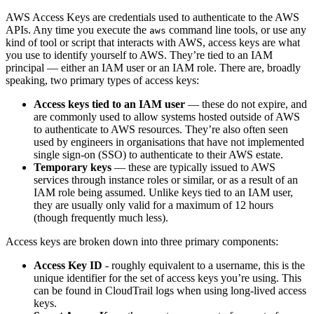
AWS Access Keys are credentials used to authenticate to the AWS
APIs. Any time you execute the
command line tools, or use any
aws
kind of tool or script that interacts with AWS, access keys are what
you use to identify yourself to AWS. They’re tied to an IAM
principal — either an IAM user or an IAM role. There are, broadly
speaking, two primary types of access keys:
Access keys tied to an IAM user
— these do not expire, and
are commonly used to allow systems hosted outside of AWS
to authenticate to AWS resources. They’re also often seen
used by engineers in organisations that have not implemented
single sign-on (SSO) to authenticate to their AWS estate.
Temporary keys
— these are typically issued to AWS
services through instance roles or similar, or as a result of an
IAM role being assumed. Unlike keys tied to an IAM user,
they are usually only valid for a maximum of 12 hours
(though frequently much less).
Access keys are broken down into three primary components:
Access Key ID
- roughly equivalent to a username, this is the
unique identifier for the set of access keys you’re using. This
can be found in CloudTrail logs when using long-lived access
keys.