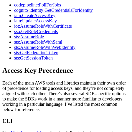
codepipeline:PollForJobs
cognito-identity:GetCredentialsForIdentity
iam:CreateAccessKey
iam:UpdateAccessKey
iot:AssumeRoleWithCertificate
sso:GetRoleCredentials
sts:AssumeRole
sts:AssumeRoleWithSaml
sts:AssumeRoleWithWebIdentity
sts:GetFederationToken
sts:GetSessionToken
Access Key Precedence
Each of the main AWS tools and libraries maintain their own order
of precedence for loading access keys, and they’re not completely
aligned with each other. There’s also several SDK-specific options
to make the SDKs work in a manner more familiar to developers
working in a particular language. I’ve listed the most common
below for reference.
CLI