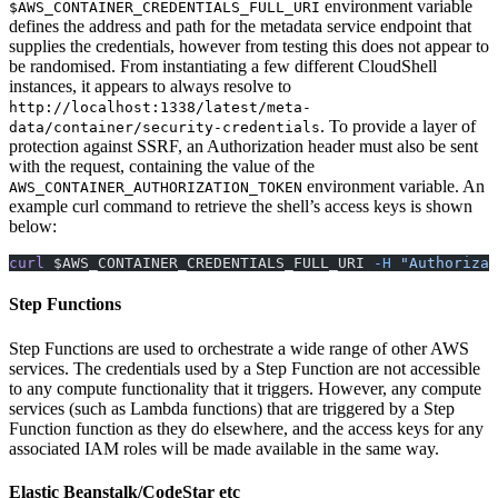
environment variable
$AWS_CONTAINER_CREDENTIALS_FULL_URI
defines the address and path for the metadata service endpoint that
supplies the credentials, however from testing this does not appear to
be randomised. From instantiating a few different CloudShell
instances, it appears to always resolve to
http://localhost:1338/latest/meta-
. To provide a layer of
data/container/security-credentials
protection against SSRF, an Authorization header must also be sent
with the request, containing the value of the
environment variable. An
AWS_CONTAINER_AUTHORIZATION_TOKEN
example curl command to retrieve the shell’s access keys is shown
below:
curl
 $AWS_CONTAINER_CREDENTIALS_FULL_URI 
-H
 "Authorizat
Step Functions
Step Functions are used to orchestrate a wide range of other AWS
services. The credentials used by a Step Function are not accessible
to any compute functionality that it triggers. However, any compute
services (such as Lambda functions) that are triggered by a Step
Function function as they do elsewhere, and the access keys for any
associated IAM roles will be made available in the same way.
Elastic Beanstalk/CodeStar etc