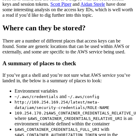
keys and session tokens.
Scott Piper
and
Aidan Steele
have done
some interesting analysis on the access key IDs, which is well worth
a read if you’d like to dig further into this topic.
Where can they be stored?
There are a number of different places that access keys can be
found. Some are generic locations that can be used within AWS or
externally, and some are specific to the AWS service being used.
A summary of places to check
If you’ve got a shell and you’re not sure what AWS service you’ve
landed in, the below is a summary of places to look:
Environment variables
and
~/.aws/credentials
~/.aws/config
http://169.254.169.254/latest/meta-
data/iam/security-credentials/ROLE-NAME
169.254.170.2$AWS_CONTAINER_CREDENTIALS_RELATIVE_U
where
is an
$AWS_CONTAINER_CREDENTIALS_RELATIVE_URI
environment variable defined within the container
with
$AWS_CONTAINER_CREDENTIALS_FULL_URI
sent in the
$AWS_CONTAINER_AUTHORIZATION_TOKEN