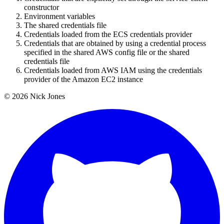
constructor
Environment variables
The shared credentials file
Credentials loaded from the ECS credentials provider
Credentials that are obtained by using a credential process
specified in the shared AWS config file or the shared
credentials file
Credentials loaded from AWS IAM using the credentials
provider of the Amazon EC2 instance
© 2026 Nick Jones