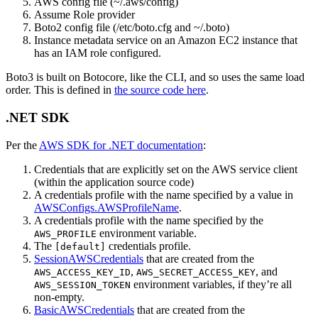
AWS config file (~/.aws/config)
Assume Role provider
Boto2 config file (/etc/boto.cfg and ~/.boto)
Instance metadata service on an Amazon EC2 instance that
has an IAM role configured.
Boto3 is built on Botocore, like the CLI, and so uses the same load
order. This is defined in
the source code here
.
.NET SDK
Per the
AWS SDK for .NET documentation
:
Credentials that are explicitly set on the AWS service client
(within the application source code)
A credentials profile with the name specified by a value in
AWSConfigs.AWSProfileName
.
A credentials profile with the name specified by the
environment variable.
AWS_PROFILE
The
credentials profile.
[default]
SessionAWSCredentials
that are created from the
,
, and
AWS_ACCESS_KEY_ID
AWS_SECRET_ACCESS_KEY
environment variables, if they’re all
AWS_SESSION_TOKEN
non-empty.
BasicAWSCredentials
that are created from the