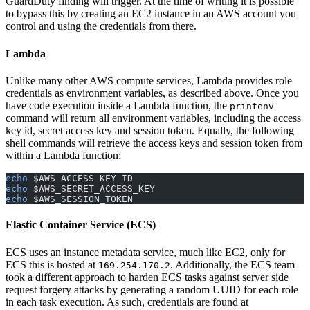
GuardDuty finding will trigger. At the time of writing it is possible
to bypass this by creating an EC2 instance in an AWS account you
control and using the credentials from there.
Lambda
Unlike many other AWS compute services, Lambda provides role
credentials as environment variables, as described above. Once you
have code execution inside a Lambda function, the
printenv
command will return all environment variables, including the access
key id, secret access key and session token. Equally, the following
shell commands will retrieve the access keys and session token from
within a Lambda function:
echo
 $AWS_ACCESS_KEY_ID
echo
 $AWS_SECRET_ACCESS_KEY
echo
 $AWS_SESSION_TOKEN
Elastic Container Service (ECS)
ECS uses an instance metadata service, much like EC2, only for
ECS this is hosted at
. Additionally, the ECS team
169.254.170.2
took a different approach to harden ECS tasks against server side
request forgery attacks by generating a random UUID for each role
in each task execution. As such, credentials are found at