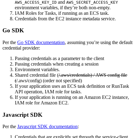
and
AWS_ACCESS_KEY_ID
AWS_SECRET_ACCESS_KEY
environment variables, if they’re both non-empty.
IAM Roles for Tasks, if running as an ECS task.
Credentials from the EC2 instance metadata service.
Go SDK
Per the
Go SDK documentation
, assuming you’re using the default
credential provider:
Passing credentials as a parameter to the client
Passing credentials when creating a session
Environment variables.
Shared credential file (
/.aws/credentials) / AWS config file
(
/.aws/config) (order not specified)
If your application uses an ECS task definition or RunTask
API operation, IAM role for tasks.
If your application is running on an Amazon EC2 instance,
IAM role for Amazon EC2.
Javascript SDK
Per the
Javascript SDK documentation
:
Credentials that are explicitly set through the service-client