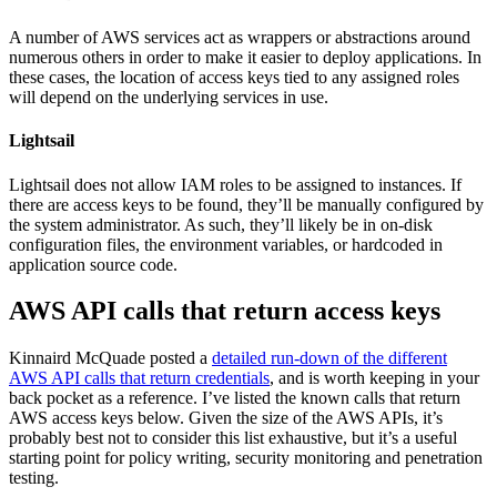
A number of AWS services act as wrappers or abstractions around
numerous others in order to make it easier to deploy applications. In
these cases, the location of access keys tied to any assigned roles
will depend on the underlying services in use.
Lightsail
Lightsail does not allow IAM roles to be assigned to instances. If
there are access keys to be found, they’ll be manually configured by
the system administrator. As such, they’ll likely be in on-disk
configuration files, the environment variables, or hardcoded in
application source code.
AWS API calls that return access keys
Kinnaird McQuade posted a
detailed run-down of the different
AWS API calls that return credentials
, and is worth keeping in your
back pocket as a reference. I’ve listed the known calls that return
AWS access keys below. Given the size of the AWS APIs, it’s
probably best not to consider this list exhaustive, but it’s a useful
starting point for policy writing, security monitoring and penetration
testing.