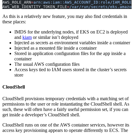
AWS_ROLE_ARN
=
arn:aws:iam::AWS_ACCOUNT_ID:role/IAM_ROLE_
AWS_WEB_IDENTITY_TOKEN_FILE
=
/var/run/secrets/eks.amazon
As this is a relatively new feature, you may also find credentials in
these places:
IMDS for the underlying nodes, if EKS on EC2 is deployed
and
kiam
or similar isn’t deployed
Injected as secrets as environment variables inside a container
Injected as a mounted file inside a container
Stored in application configuration files for the app inside a
container
The usual AWS configuration files
Access keys tied to IAM users stored in the cluster’s secrets
store
CloudShell
CloudShell provisions temporary credentials with a matching set of
permissions to the user or role instantiating the CloudShell shell. As
such, these will often have a fairly useful permission set, if you can
get inside a developer’s CloudShell shell.
CloudShell runs on one of the AWS container services, however its
access key provisioning appears to operate differently to ECS. The