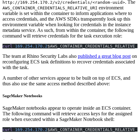
. The
http://169.254.170.2/v2/credentials/<random-uuid>
environment
AWS_CONTAINER_CREDENTIALS_RELATIVE_URI
variable is set within the container to inform applications where to
access credentials, and the AWS SDKs transparently look up this
environment variable when looking for credentials in the instance
metadata service. As such, from within the container, the following
command will retrieve credentials for the task execution role:
curl
 169.254.170.2
$AWS_CONTAINER_CREDENTIALS_RELATIVE_U
The team at Rhino Security Labs also
published a great blog post
on
reconfiguring ECS task definitions to recover credentials associated
with the task.
A number of other services appear to be built on top of ECS, and
thus also use the same access method described above:
SageMaker Notebooks
SageMaker notebooks appear to operate inside an ECS container.
The following command will retrieve access keys for the assigned
role when executed within a SageMaker Notebook shell:
curl
 169.254.170.2
$AWS_CONTAINER_CREDENTIALS_RELATIVE_U