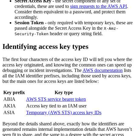
Secret Access Key
- the secret component of any set of
credentials, these are used to
sign requests to the AWS API
.
Consider them equivalent to a password, and protect them
accordingly.
Session Token
- only required with temporary keys, these are
passed alongside the Secret Access Key in the
X-Amz-
header or query string field.
Security-Token
Identifying access key types
The first four characters of the access key ID will tell you where the
access key originated, and knowing the common ones can speed up
debugging or incident investigations. The
AWS documentation
lists
all the IAM identifier prefixes, including those used by access keys,
but the main ones for access keys are listed below:
Key prefix
Key type
ABIA
AWS STS service bearer token
AKIA
Access key tied to an IAM user
ASIA
Temporary (AWS STS) access key IDs
Beyond the details shared above, exactly how the identifiers are
generated remains internal implementation details that AWS haven’t
seen fit to share, and the same to a degree with the secret access