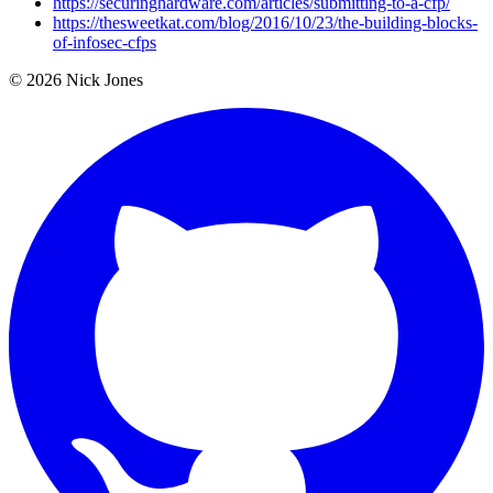
https://securinghardware.com/articles/submitting-to-a-cfp/
https://thesweetkat.com/blog/2016/10/23/the-building-blocks-
of-infosec-cfps
© 2026 Nick Jones