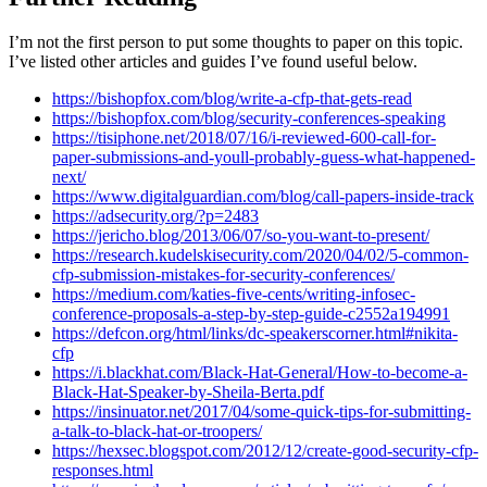
I’m not the first person to put some thoughts to paper on this topic.
I’ve listed other articles and guides I’ve found useful below.
https://bishopfox.com/blog/write-a-cfp-that-gets-read
https://bishopfox.com/blog/security-conferences-speaking
https://tisiphone.net/2018/07/16/i-reviewed-600-call-for-
paper-submissions-and-youll-probably-guess-what-happened-
next/
https://www.digitalguardian.com/blog/call-papers-inside-track
https://adsecurity.org/?p=2483
https://jericho.blog/2013/06/07/so-you-want-to-present/
https://research.kudelskisecurity.com/2020/04/02/5-common-
cfp-submission-mistakes-for-security-conferences/
https://medium.com/katies-five-cents/writing-infosec-
conference-proposals-a-step-by-step-guide-c2552a194991
https://defcon.org/html/links/dc-speakerscorner.html#nikita-
cfp
https://i.blackhat.com/Black-Hat-General/How-to-become-a-
Black-Hat-Speaker-by-Sheila-Berta.pdf
https://insinuator.net/2017/04/some-quick-tips-for-submitting-
a-talk-to-black-hat-or-troopers/
https://hexsec.blogspot.com/2012/12/create-good-security-cfp-
responses.html