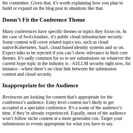
the committee. Given that, it’s worth explaining how you plan to
build or expand on the blog post in situations like that.
Doesn’t Fit the Conference Theme
Many conferences have specific themes or topics they focus on. In
the case of fwd:cloudsec, it’s public cloud infrastructure security.
Some content will cover related topics too, such as cloud
native/Kubernetes, SaaS, cloud-based identity systems and so on.
Expect talks to be rejected if you can’t show relevance to their core
themes. It’s sadly common for us to see submissions on whatever the
current hype topic in the industry is - AI/LLM security right now, for
instance - where there’s no clear link between the submission
content and cloud security.
Inappropriate for the Audience
Reviewers are looking for content that’s appropriate for the
conference’s audience. Entry level content isn’t likely to get
accepted at a specialist conference. It’s a waste of the audience’s
time, if they’re already experienced. Equally, most of the audience
won’t follow niche content at a more generalist con. Target your
submissions to events appropriate for what you have to say.