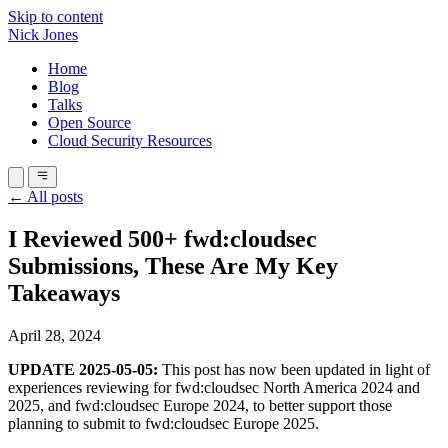
Skip to content
Nick Jones
Home
Blog
Talks
Open Source
Cloud Security Resources
← All posts
I Reviewed 500+ fwd:cloudsec
Submissions, These Are My Key
Takeaways
April 28, 2024
UPDATE 2025-05-05:
This post has now been updated in light of
experiences reviewing for fwd:cloudsec North America 2024 and
2025, and fwd:cloudsec Europe 2024, to better support those
planning to submit to fwd:cloudsec Europe 2025.