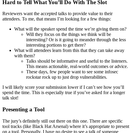
Hard to Tell What You’ll Do With The Slot
Reviewers want the accepted talks to provide value to their
attendees. To me, that means I’m looking for a few things:
What will the speaker spend the time we’re giving them on?
Will they focus on the things we think will be
interesting? Or is it going to meander through the less
interesting portions to get there?
What will attendees learn from this that they can take away
with them?
Talks should be informative and useful to the listeners.
This means actionable, real-world outcomes or advice.
These days, few people want to see some infosec
rockstar rock up to just drop vulnerabilities.
I will likely score your submission lower if I can’t see how you’ll
spend the time. This is especially true if you’ve asked for a longer
talk slot!
Presenting a Tool
The jury’s definitely still out there on this one. There are specific
tool tracks (like Black Hat Arsenal) where it’s appropriate to present
on a tool. Personally, I have no desire to see a talk of someone