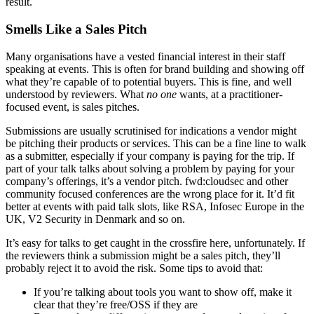
result.
Smells Like a Sales Pitch
Many organisations have a vested financial interest in their staff
speaking at events. This is often for brand building and showing off
what they’re capable of to potential buyers. This is fine, and well
understood by reviewers. What
no one
wants, at a practitioner-
focused event, is sales pitches.
Submissions are usually scrutinised for indications a vendor might
be pitching their products or services. This can be a fine line to walk
as a submitter, especially if your company is paying for the trip. If
part of your talk talks about solving a problem by paying for your
company’s offerings, it’s a vendor pitch. fwd:cloudsec and other
community focused conferences are the wrong place for it. It’d fit
better at events with paid talk slots, like RSA, Infosec Europe in the
UK, V2 Security in Denmark and so on.
It’s easy for talks to get caught in the crossfire here, unfortunately. If
the reviewers think a submission might be a sales pitch, they’ll
probably reject it to avoid the risk. Some tips to avoid that:
If you’re talking about tools you want to show off, make it
clear that they’re free/OSS if they are