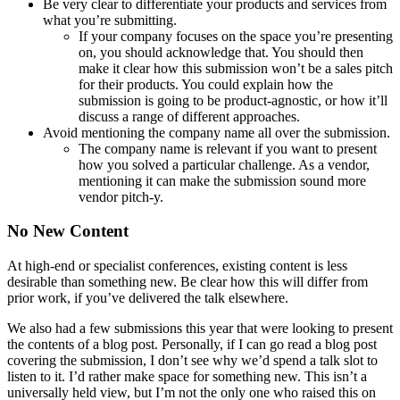
Be very clear to differentiate your products and services from
what you’re submitting.
If your company focuses on the space you’re presenting
on, you should acknowledge that. You should then
make it clear how this submission won’t be a sales pitch
for their products. You could explain how the
submission is going to be product-agnostic, or how it’ll
discuss a range of different approaches.
Avoid mentioning the company name all over the submission.
The company name is relevant if you want to present
how you solved a particular challenge. As a vendor,
mentioning it can make the submission sound more
vendor pitch-y.
No New Content
At high-end or specialist conferences, existing content is less
desirable than something new. Be clear how this will differ from
prior work, if you’ve delivered the talk elsewhere.
We also had a few submissions this year that were looking to present
the contents of a blog post. Personally, if I can go read a blog post
covering the submission, I don’t see why we’d spend a talk slot to
listen to it. I’d rather make space for something new. This isn’t a
universally held view, but I’m not the only one who raised this on