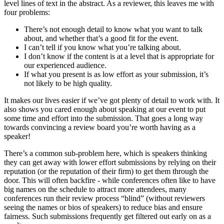
level lines of text in the abstract. As a reviewer, this leaves me with
four problems:
There’s not enough detail to know what you want to talk
about, and whether that’s a good fit for the event.
I can’t tell if you know what you’re talking about.
I don’t know if the content is at a level that is appropriate for
our experienced audience.
If what you present is as low effort as your submission, it’s
not likely to be high quality.
It makes our lives easier if we’ve got plenty of detail to work with. It
also shows you cared enough about speaking at our event to put
some time and effort into the submission. That goes a long way
towards convincing a review board you’re worth having as a
speaker!
There’s a common sub-problem here, which is speakers thinking
they can get away with lower effort submissions by relying on their
reputation (or the reputation of their firm) to get them through the
door. This will often backfire - while conferences often like to have
big names on the schedule to attract more attendees, many
conferences run their review process “blind” (without reviewers
seeing the names or bios of speakers) to reduce bias and ensure
fairness. Such submissions frequently get filtered out early on as a