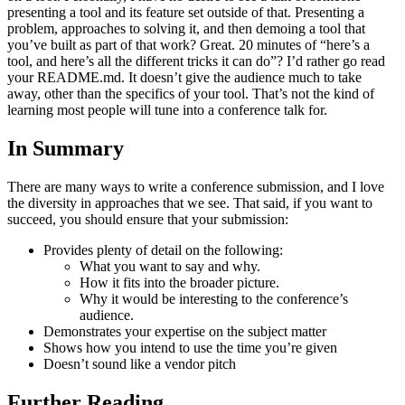
presenting a tool and its feature set outside of that. Presenting a
problem, approaches to solving it, and then demoing a tool that
you’ve built as part of that work? Great. 20 minutes of “here’s a
tool, and here’s all the different tricks it can do”? I’d rather go read
your README.md. It doesn’t give the audience much to take
away, other than the specifics of your tool. That’s not the kind of
learning most people will tune into a conference talk for.
In Summary
There are many ways to write a conference submission, and I love
the diversity in approaches that we see. That said, if you want to
succeed, you should ensure that your submission:
Provides plenty of detail on the following:
What you want to say and why.
How it fits into the broader picture.
Why it would be interesting to the conference’s
audience.
Demonstrates your expertise on the subject matter
Shows how you intend to use the time you’re given
Doesn’t sound like a vendor pitch
Further Reading