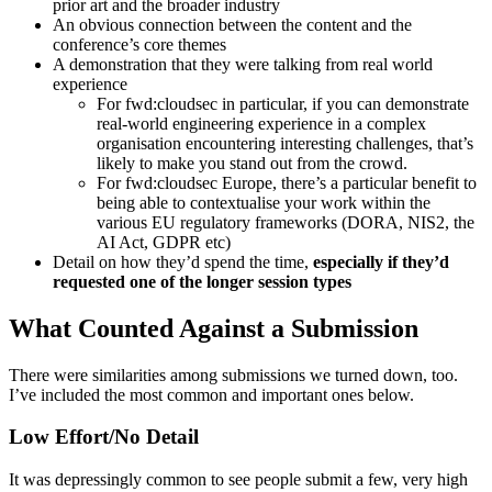
prior art and the broader industry
An obvious connection between the content and the
conference’s core themes
A demonstration that they were talking from real world
experience
For fwd:cloudsec in particular, if you can demonstrate
real-world engineering experience in a complex
organisation encountering interesting challenges, that’s
likely to make you stand out from the crowd.
For fwd:cloudsec Europe, there’s a particular benefit to
being able to contextualise your work within the
various EU regulatory frameworks (DORA, NIS2, the
AI Act, GDPR etc)
Detail on how they’d spend the time,
especially if they’d
requested one of the longer session types
What Counted Against a Submission
There were similarities among submissions we turned down, too.
I’ve included the most common and important ones below.
Low Effort/No Detail
It was depressingly common to see people submit a few, very high