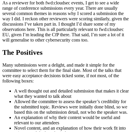
As a reviewer for both fwd:cloudsec events, I get to see a wide
range of conference submissions every year. There are usually
several common themes in reasons why I scored a submission the
way I did. I reckon other reviewers were scoring similarly, given the
discussions I’ve taken part in. I thought I’d share some of my
observations here. This is all particularly relevant to fwd:cloudsec
EU, given I’m leading the CfP there. That said, I’m sure a lot of it
will generalise to other cybersecurity cons too.
The Positives
Many submissions were a delight, and made it simple for the
committee to select them for the final slate. Most of the talks that
were easy acceptance decisions ticked some, if not most, of the
following boxes:
A well thought out and detailed submission that makes it clear
what they wanted to talk about
Allowed the committee to assess the speaker’s credibility for
the submitted topic. Reviews were initially done blind, so we
based this on the submission detail, not who the speaker was.
An explanation of why their content would be useful and
relevant to our attendees
Novel content, and an explanation of how their work fit into